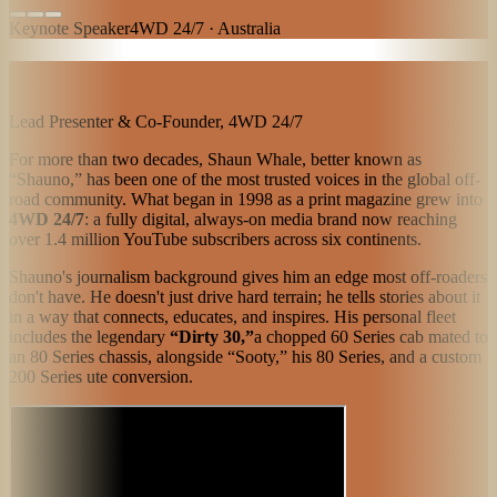
Keynote Speaker
4WD 24/7 · Australia
Lead Presenter & Co-Founder, 4WD 24/7
For more than two decades, Shaun Whale, better known as
“Shauno,” has been one of the most trusted voices in the global off-
road community. What began in 1998 as a print magazine grew into
4WD 24/7
: a fully digital, always-on media brand now reaching
over 1.4 million YouTube subscribers across six continents.
Shauno's journalism background gives him an edge most off-roaders
don't have. He doesn't just drive hard terrain; he tells stories about it
in a way that connects, educates, and inspires. His personal fleet
includes the legendary
“Dirty 30,”
a chopped 60 Series cab mated to
an 80 Series chassis, alongside “Sooty,” his 80 Series, and a custom
200 Series ute conversion.