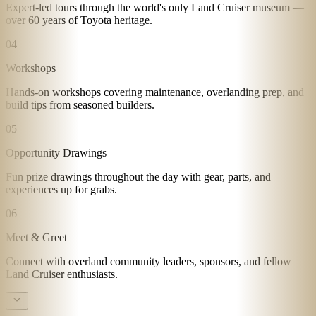
Expert-led tours through the world's only Land Cruiser museum —
over 60 years of Toyota heritage.
04
Workshops
Hands-on workshops covering maintenance, overlanding prep, and
build tips from seasoned builders.
05
Opportunity Drawings
Fun prize drawings throughout the day with gear, parts, and
experiences up for grabs.
06
Meet & Greet
Connect with overland community leaders, sponsors, and fellow
Land Cruiser enthusiasts.