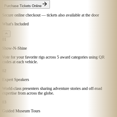
Purchase Tickets Online
Secure online checkout — tickets also available at the door
What's Included
01
Show-N-Shine
Vote for your favorite rigs across 5 award categories using QR
codes at each vehicle.
02
Expert Speakers
World-class presenters sharing adventure stories and off-road
expertise from across the globe.
03
Guided Museum Tours