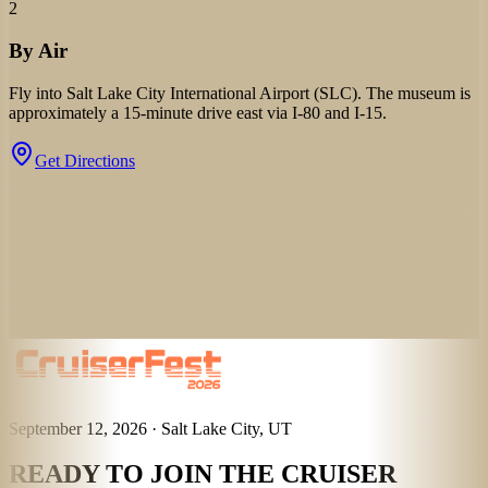
2
By Air
Fly into Salt Lake City International Airport (SLC). The museum is
approximately a 15-minute drive east via I-80 and I-15.
Get Directions
September 12, 2026 · Salt Lake City, UT
READY TO JOIN THE CRUISER