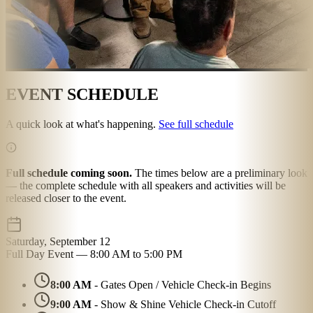
EVENT SCHEDULE
A quick look at what's happening.
See full schedule
Full schedule coming soon.
The times below are a preliminary look
— the complete schedule with all speakers and activities will be
released closer to the event.
Saturday, September 12
Full Day Event — 8:00 AM to 5:00 PM
8:00 AM
- Gates Open / Vehicle Check-in Begins
9:00 AM
- Show & Shine Vehicle Check-in Cutoff