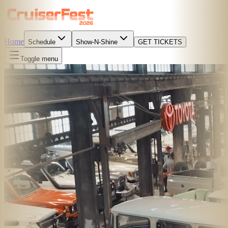
Home
Schedule
Show-N-Shine
GET TICKETS
Toggle menu