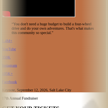
“You don't need a huge budget to build a four-wheel
drive and do your own adventures. That's what makes
this community so special.”
1.4M+
YouTube
359K
Instagram
105K+
Facebook
Keynote, September 12, 2026, Salt Lake City
17th Annual Fundraiser