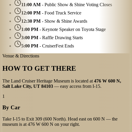
11:00 AM
- Public Show & Shine Voting Closes
12:00 PM
- Food Truck Service
12:30 PM
- Show & Shine Awards
1:00 PM
- Keynote Speaker on Toyota Stage
3:00 PM
- Raffle Drawing Starts
5:00 PM
- CruiserFest Ends
Venue & Directions
HOW TO GET THERE
The Land Cruiser Heritage Museum is located at
476 W 600 N,
Salt Lake City, UT 84103
— easy access from I-15.
1
By Car
Take I-15 to Exit 309 (600 North). Head east on 600 N — the
museum is at 476 W 600 N on your right.