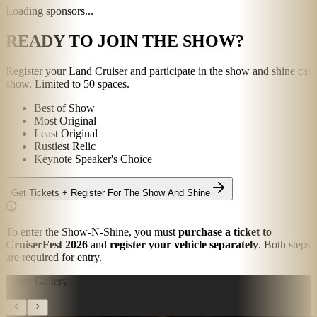
Loading sponsors...
READY TO JOIN THE SHOW?
Register your Land Cruiser and participate in the show and shine car
show. Limited to 50 spaces.
Best of Show
Most Original
Least Original
Rustiest Relic
Keynote Speaker's Choice
Get Tickets + Register For The Show And Shine
To enter the Show-N-Shine, you must
purchase a ticket to
CruiserFest 2026
and
register your vehicle separately
.
Both steps
are required for entry.
Event Gallery