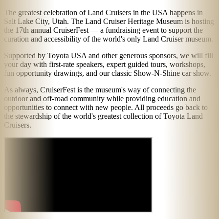
The greatest celebration of Land Cruisers in the USA happens in
Salt Lake City, Utah. The Land Cruiser Heritage Museum is hosting
the 17th annual CruiserFest — a fundraising event to support the
curation and accessibility of the world's only Land Cruiser museum.
Supported by Toyota USA and other generous sponsors, we will fill
your day with first-rate speakers, expert guided tours, workshops,
fun opportunity drawings, and our classic Show-N-Shine car show.
As always, CruiserFest is the museum's way of connecting the
outdoor and off-road community while providing education and
opportunities to connect with new people. All proceeds go back to
the stewardship of the world's greatest collection of Toyota Land
Cruisers.