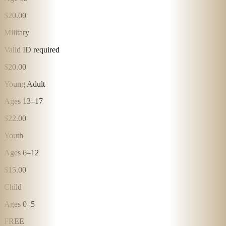
$20.00
Military
Valid ID required
$20.00
Young Adult
Ages 13–17
$22.00
Youth
Ages 6–12
$15.00
Child
Ages 0–5
FREE