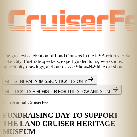
The greatest celebration of Land Cruisers in the USA returns to Salt
Lake City. First-rate speakers, expert guided tours, workshops,
opportunity drawings, and our classic Show-N-Shine car show.
GET GENERAL ADMISSION TICKETS ONLY
GET TICKETS + REGISTER FOR THE SHOW AND SHINE
17th Annual CruiserFest
FUNDRAISING DAY TO SUPPORT
THE LAND CRUISER HERITAGE
MUSEUM