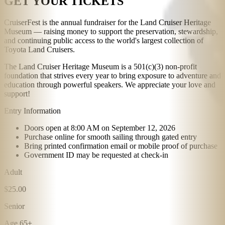
GET YOUR TICKETS
CruiserFest is the annual fundraiser for the Land Cruiser Heritage
Museum — raising money to support the preservation, stewardship,
and continuing public access to the world's largest collection of
Toyota Land Cruisers.
The Land Cruiser Heritage Museum is a 501(c)(3) non-profit
foundation that strives every year to bring exposure to adventure and
education through powerful speakers. We appreciate your love and
support!
Entry Information
Doors open at 8:00 AM on September 12, 2026
Purchase online for smooth sailing through gated entry
Bring printed confirmation email or mobile proof of purchase
Government ID may be requested at check-in
Adult
$25.00
Senior
Age 65+