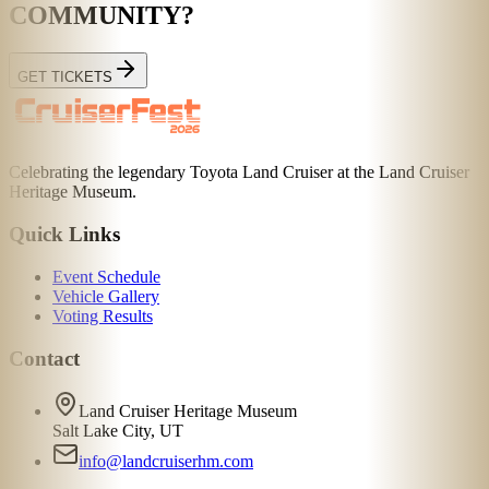
COMMUNITY?
GET TICKETS
Celebrating the legendary Toyota Land Cruiser at the Land Cruiser
Heritage Museum.
Quick Links
Event Schedule
Vehicle Gallery
Voting Results
Contact
Land Cruiser Heritage Museum
Salt Lake City, UT
info@landcruiserhm.com