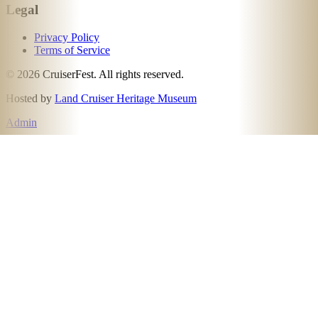
Legal
Privacy Policy
Terms of Service
©
2026
CruiserFest. All rights reserved.
Hosted by
Land Cruiser Heritage Museum
Admin