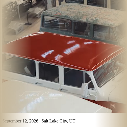
September 12, 2026
|
Salt Lake City, UT